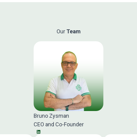
Our
Team
Bruno Zysman
CEO and Co-Founder