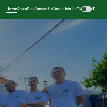
Home
About
Blog
Contact Us
Career
Join Us
EN
ID