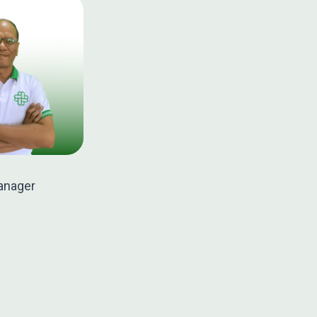
anager