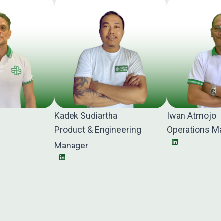
Kadek Sudiartha
Iwan Atmojo
Product & Engineering
Operations M
Manager