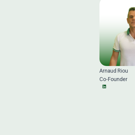
Arnaud Riou
Co-Founder