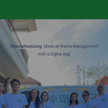
Revolutionizing
Medical Waste Management
with a Digital App