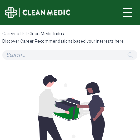
Career at PT Clean Medic Indus
Discover Career Recommendations based your interests here.
Search