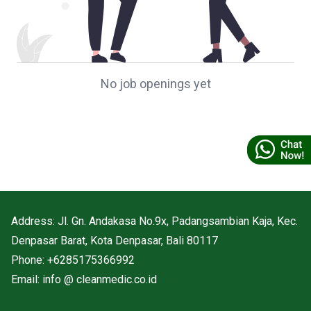
No job openings yet
Address: Jl. Gn. Andakasa No.9x, Padangsambian Kaja, Kec.
Denpasar Barat, Kota Denpasar, Bali 80117
Phone: +6285175366992
Email: info @ cleanmedic.co.id