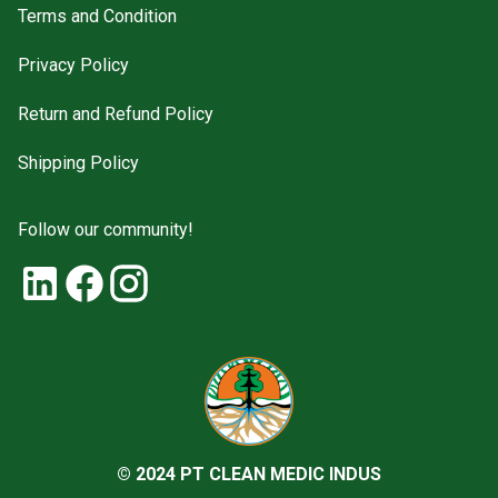
Terms and Condition
Privacy Policy
Return and Refund Policy
Shipping Policy
Follow our community!
© 2024 PT CLEAN MEDIC INDUS