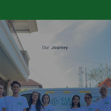
Our
Journey