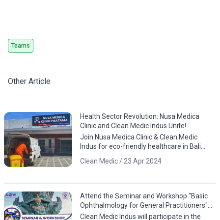
Teams
Other Article
Health Sector Revolution: Nusa Medica
Clinic and Clean Medic Indus Unite!
Join Nusa Medica Clinic & Clean Medic
Indus for eco-friendly healthcare in Bali.
Download the app now!
Clean Medic / 23 Apr 2024
Attend the Seminar and Workshop "Basic
Ophthalmology for General Practitioners"
by PDHI Bali and AOVI!
Clean Medic Indus will participate in the