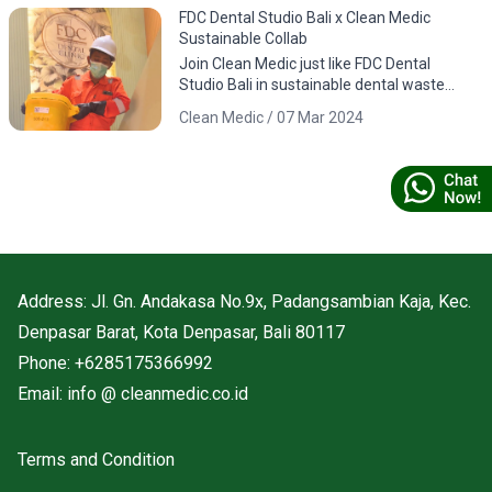
FDC Dental Studio Bali x Clean Medic
Sustainable Collab
Join Clean Medic just like FDC Dental
Studio Bali in sustainable dental waste
management. Download the app for
Clean Medic / 07 Mar 2024
responsible environmental practices.
Address: Jl. Gn. Andakasa No.9x, Padangsambian Kaja, Kec.
Denpasar Barat, Kota Denpasar, Bali 80117
Phone: +6285175366992
Email: info @ cleanmedic.co.id
Terms and Condition