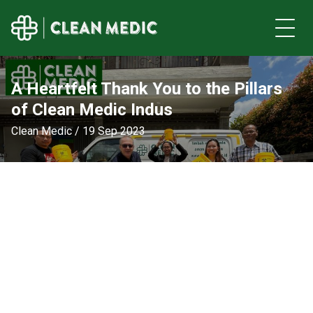
A Heartfelt Thank You to the Pillars
of Clean Medic Indus
Clean Medic / 19 Sep 2023
nity
S