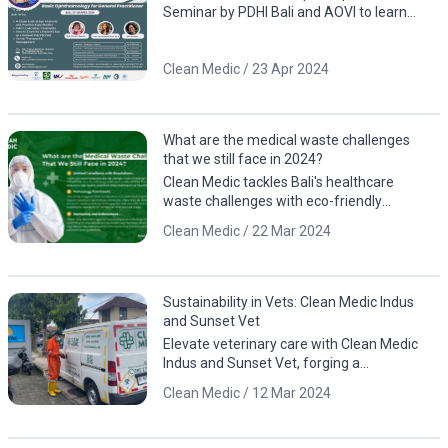
Seminar by PDHI Bali and AOVI to learn
about eye anatomy, including case studies
involving animals
Clean Medic / 23 Apr 2024
What are the medical waste challenges
that we still face in 2024?
Clean Medic tackles Bali's healthcare
waste challenges with eco-friendly
solutions. Contact us for a cleaner, greener
Clean Medic / 22 Mar 2024
future!
Sustainability in Vets: Clean Medic Indus
and Sunset Vet
Elevate veterinary care with Clean Medic
Indus and Sunset Vet, forging a
sustainable partnership for responsible
Clean Medic / 12 Mar 2024
waste management.