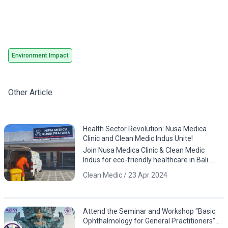
Environment Impact
Other Article
Health Sector Revolution: Nusa Medica
Clinic and Clean Medic Indus Unite!
Join Nusa Medica Clinic & Clean Medic
Indus for eco-friendly healthcare in Bali.
Download the app now!
Clean Medic / 23 Apr 2024
Attend the Seminar and Workshop "Basic
Ophthalmology for General Practitioners"