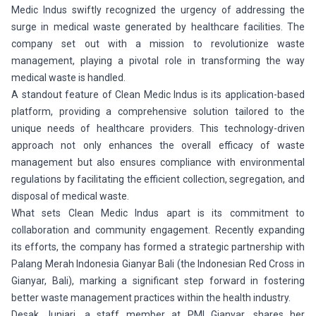
Medic Indus swiftly recognized the urgency of addressing the
surge in medical waste generated by healthcare facilities. The
company set out with a mission to revolutionize waste
management, playing a pivotal role in transforming the way
medical waste is handled.
A standout feature of Clean Medic Indus is its application-based
platform, providing a comprehensive solution tailored to the
unique needs of healthcare providers. This technology-driven
approach not only enhances the overall efficacy of waste
management but also ensures compliance with environmental
regulations by facilitating the efficient collection, segregation, and
disposal of medical waste.
What sets Clean Medic Indus apart is its commitment to
collaboration and community engagement. Recently expanding
its efforts, the company has formed a strategic partnership with
Palang Merah Indonesia Gianyar Bali (the Indonesian Red Cross in
Gianyar, Bali), marking a significant step forward in fostering
better waste management practices within the health industry.
Desak Juniari, a staff member at PMI Gianyar, shares her