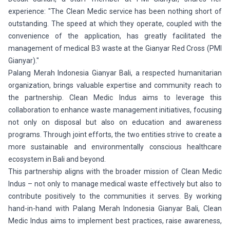
experience: "The Clean Medic service has been nothing short of
outstanding. The speed at which they operate, coupled with the
convenience of the application, has greatly facilitated the
management of medical B3 waste at the Gianyar Red Cross (PMI
Gianyar)."
Palang Merah Indonesia Gianyar Bali, a respected humanitarian
organization, brings valuable expertise and community reach to
the partnership. Clean Medic Indus aims to leverage this
collaboration to enhance waste management initiatives, focusing
not only on disposal but also on education and awareness
programs. Through joint efforts, the two entities strive to create a
more sustainable and environmentally conscious healthcare
ecosystem in Bali and beyond.
This partnership aligns with the broader mission of Clean Medic
Indus – not only to manage medical waste effectively but also to
contribute positively to the communities it serves. By working
hand-in-hand with Palang Merah Indonesia Gianyar Bali, Clean
Medic Indus aims to implement best practices, raise awareness,