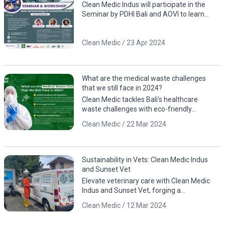
by PDHI Bali and AOVI!
Clean Medic Indus will participate in the
Seminar by PDHI Bali and AOVI to learn
about eye anatomy, including case studies
involving animals
Clean Medic / 23 Apr 2024
What are the medical waste challenges
that we still face in 2024?
Clean Medic tackles Bali's healthcare
waste challenges with eco-friendly
solutions. Contact us for a cleaner, greener
Clean Medic / 22 Mar 2024
future!
Sustainability in Vets: Clean Medic Indus
and Sunset Vet
Elevate veterinary care with Clean Medic
Indus and Sunset Vet, forging a
sustainable partnership for responsible
Clean Medic / 12 Mar 2024
waste management.