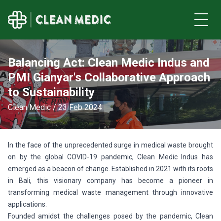
Balancing Act: Clean Medic Indus and
PMI Gianyar's Collaborative Approach
to Sustainability
Clean Medic / 23 Feb 2024
In the face of the unprecedented surge in medical waste brought
on by the global COVID-19 pandemic, Clean Medic Indus has
emerged as a beacon of change. Established in 2021 with its roots
in Bali, this visionary company has become a pioneer in
transforming medical waste management through innovative
applications.
Founded amidst the challenges posed by the pandemic, Clean