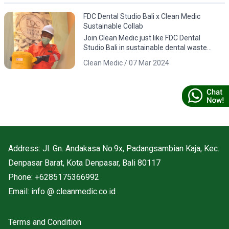
FDC Dental Studio Bali x Clean Medic
Sustainable Collab
Join Clean Medic just like FDC Dental
Studio Bali in sustainable dental waste
management. Download the app for
Clean Medic / 07 Mar 2024
responsible environmental practices.
Address: Jl. Gn. Andakasa No.9x, Padangsambian Kaja, Kec.
Denpasar Barat, Kota Denpasar, Bali 80117
Phone: +6285175366992
Email: info @ cleanmedic.co.id
Terms and Condition