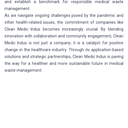
and establish a benchmark for responsible medical waste
management.
As we navigate ongoing challenges posed by the pandemic and
other health-related issues, the commitment of companies like
Clean Medic Indus becomes increasingly crucial. By blending
innovation with collaboration and community engagement, Clean
Medic Indus is not just a company; it is a catalyst for positive
change in the healthcare industry. Through its application-based
solutions and strategic partnerships, Clean Medic Indus is paving
the way for a healthier and more sustainable future in medical
waste management.