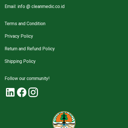
Email: info @ cleanmedic.co.id
Terms and Condition
Privacy Policy
Return and Refund Policy
Shipping Policy
Follow our community!