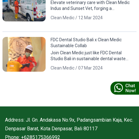
Elevate veterinary care with Clean Medic
Indus and Sunset Vet, forging a
sustainable partnership for responsible
Clean Medic / 12 Mar 2024
waste management.
FDC Dental Studio Bali x Clean Medic
Sustainable Collab
Join Clean Medic just like FDC Dental
Studio Bali in sustainable dental waste
management. Download the app for
Clean Medic / 07 Mar 2024
responsible environmental practices.
Address: Jl. Gn. Andakasa No.9x, Padangsambian Kaja, Kec.
Denpasar Barat, Kota Denpasar, Bali 80117
Phone: +6285175366992