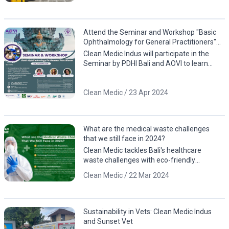
Attend the Seminar and Workshop "Basic
Ophthalmology for General Practitioners"
by PDHI Bali and AOVI!
Clean Medic Indus will participate in the
Seminar by PDHI Bali and AOVI to learn
about eye anatomy, including case studies
involving animals
Clean Medic / 23 Apr 2024
What are the medical waste challenges
that we still face in 2024?
Clean Medic tackles Bali's healthcare
waste challenges with eco-friendly
solutions. Contact us for a cleaner, greener
Clean Medic / 22 Mar 2024
future!
Sustainability in Vets: Clean Medic Indus
and Sunset Vet