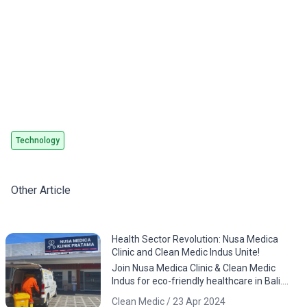
CLEAN
Technology
Other Article
Health Sector Revolution: Nusa Medica
Clinic and Clean Medic Indus Unite!
Join Nusa Medica Clinic & Clean Medic
Indus for eco-friendly healthcare in Bali.
Download the app now!
Clean Medic / 23 Apr 2024