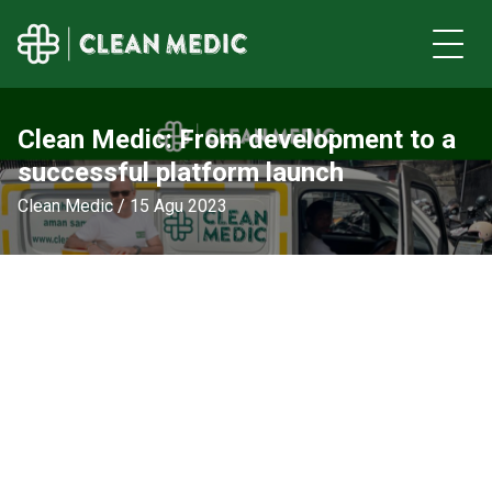
Clean Medic: From development to a
successful platform launch
Clean Medic / 15 Agu 2023