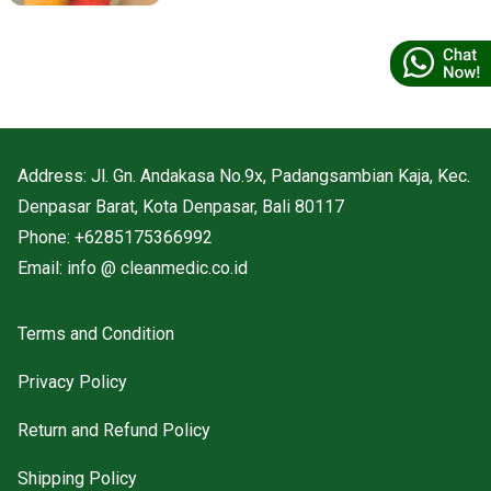
responsible environmental practices.
Address: Jl. Gn. Andakasa No.9x, Padangsambian Kaja, Kec.
Denpasar Barat, Kota Denpasar, Bali 80117
Phone: +6285175366992
Email: info @ cleanmedic.co.id
Terms and Condition
Privacy Policy
Return and Refund Policy
Shipping Policy