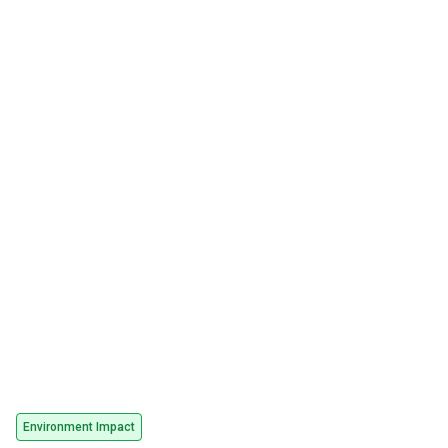
Environment Impact