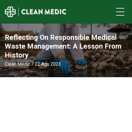
Reflecting On Responsible Medical
Waste Management: A Lesson From
History
Clean Medic / 22 Agu 2023