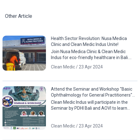
Other Article
Health Sector Revolution: Nusa Medica
Clinic and Clean Medic Indus Unite!
Join Nusa Medica Clinic & Clean Medic
Indus for eco-friendly healthcare in Bali.
Download the app now!
Clean Medic / 23 Apr 2024
Attend the Seminar and Workshop "Basic
Ophthalmology for General Practitioners"
by PDHI Bali and AOVI!
Clean Medic Indus will participate in the
Seminar by PDHI Bali and AOVI to learn
about eye anatomy, including case studies
involving animals
Clean Medic / 23 Apr 2024