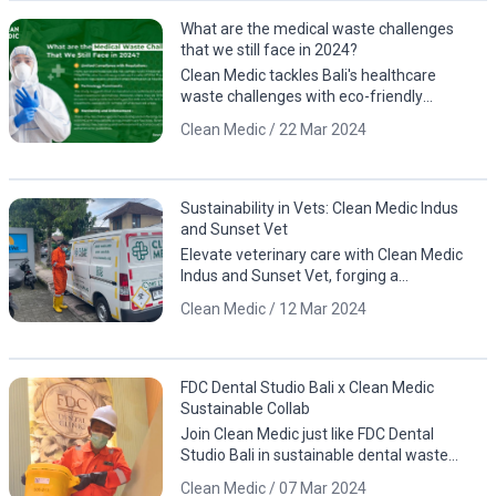
What are the medical waste challenges
that we still face in 2024?
Clean Medic tackles Bali's healthcare
waste challenges with eco-friendly
solutions. Contact us for a cleaner, greener
Clean Medic / 22 Mar 2024
future!
Sustainability in Vets: Clean Medic Indus
and Sunset Vet
Elevate veterinary care with Clean Medic
Indus and Sunset Vet, forging a
sustainable partnership for responsible
Clean Medic / 12 Mar 2024
waste management.
FDC Dental Studio Bali x Clean Medic
Sustainable Collab
Join Clean Medic just like FDC Dental
Studio Bali in sustainable dental waste
management. Download the app for
Clean Medic / 07 Mar 2024