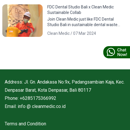
FDC Dental Studio Bali x Clean Medic
Sustainable Collab
Join Clean Medic just like FDC Dental
Studio Bali in sustainable dental waste
management. Download the app for
Clean Medic / 07 Mar 2024
responsible environmental practices.
Address: Jl. Gn. Andakasa No.9x, Padangsambian Kaja, Kec.
Denpasar Barat, Kota Denpasar, Bali 80117
Phone: +6285175366992
Email: info @ cleanmedic.co.id
Terms and Condition