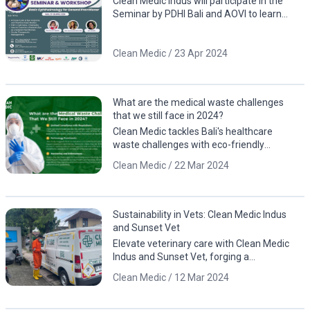
Clean Medic Indus will participate in the
Seminar by PDHI Bali and AOVI to learn
about eye anatomy, including case studies
involving animals
Clean Medic / 23 Apr 2024
What are the medical waste challenges
that we still face in 2024?
Clean Medic tackles Bali's healthcare
waste challenges with eco-friendly
solutions. Contact us for a cleaner, greener
Clean Medic / 22 Mar 2024
future!
Sustainability in Vets: Clean Medic Indus
and Sunset Vet
Elevate veterinary care with Clean Medic
Indus and Sunset Vet, forging a
sustainable partnership for responsible
Clean Medic / 12 Mar 2024
waste management.