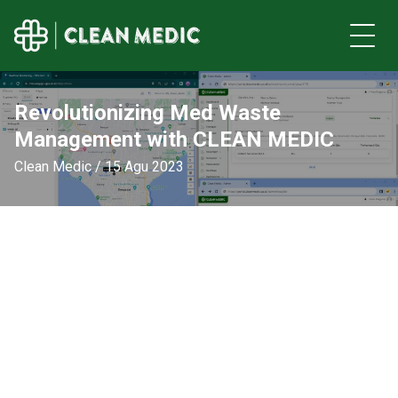
Revolutionizing Med Waste
Management with CLEAN MEDIC
Clean Medic / 15 Agu 2023