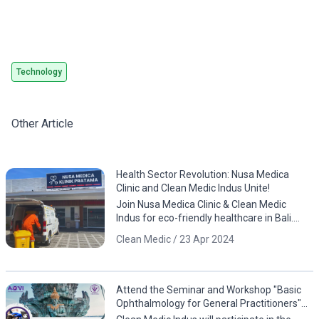
Technology
Other Article
Health Sector Revolution: Nusa Medica
Clinic and Clean Medic Indus Unite!
Join Nusa Medica Clinic & Clean Medic
Indus for eco-friendly healthcare in Bali.
Download the app now!
Clean Medic / 23 Apr 2024
Attend the Seminar and Workshop "Basic
Ophthalmology for General Practitioners"
by PDHI Bali and AOVI!